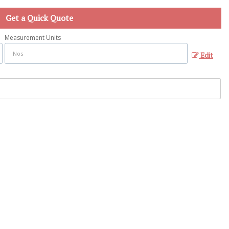
Get a Quick Quote
Measurement Units
Edit