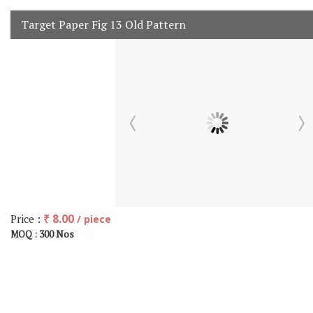
Target Paper Fig 13 Old Pattern
Price :
₹ 8.00
/ piece
300 Nos
MOQ :