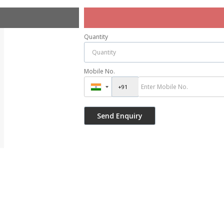
Quantity
Mobile No.