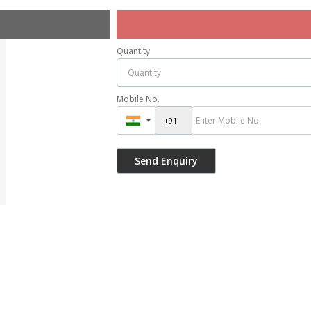
Quantity
Mobile No.