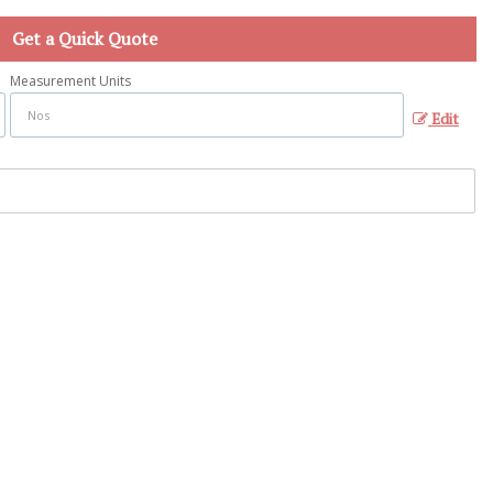
Get a Quick Quote
Measurement Units
Edit