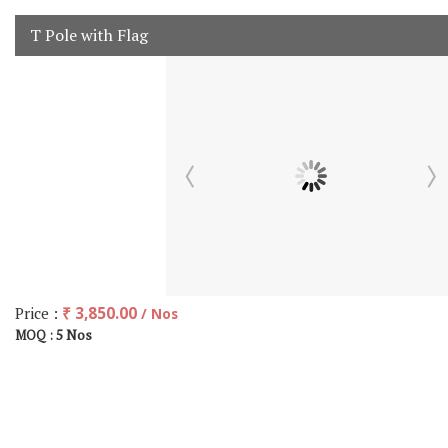
T Pole with Flag
Price :
₹ 3,850.00
/ Nos
5 Nos
MOQ :