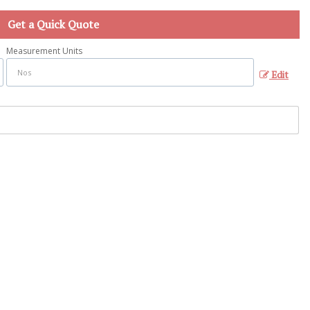
Get a Quick Quote
Measurement Units
Edit