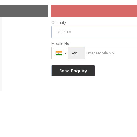
Quantity
Mobile No.