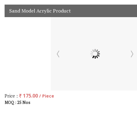
Sand Model Acrylic Product
Price :
₹ 175.00
/ Piece
25 Nos
MOQ :