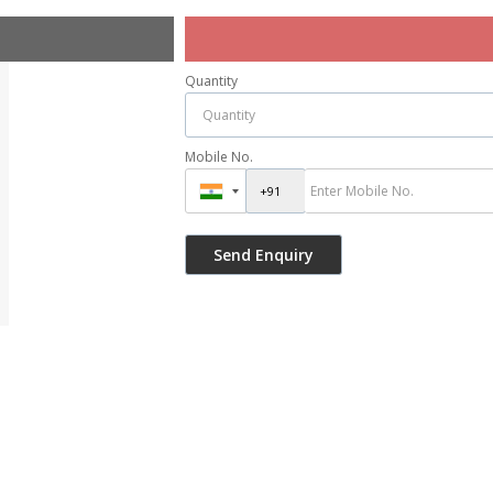
Quantity
Mobile No.