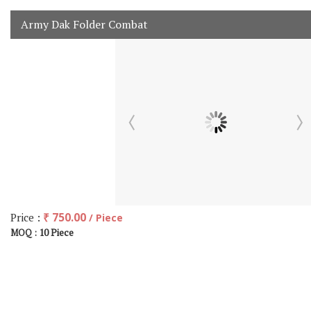
Army Dak Folder Combat
Price :
₹ 750.00
/ Piece
10 Piece
MOQ :