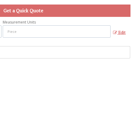
Get a Quick Quote
Measurement Units
Edit