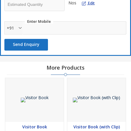
Nos
Edit
Enter Mobile
+91
Send Enquiry
More Products
Visitor Book
Visitor Book (with Clip)