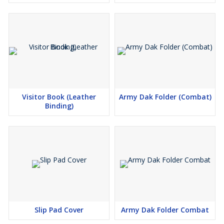
Visitor Book (Leather
Army Dak Folder (Combat)
Binding)
Slip Pad Cover
Army Dak Folder Combat