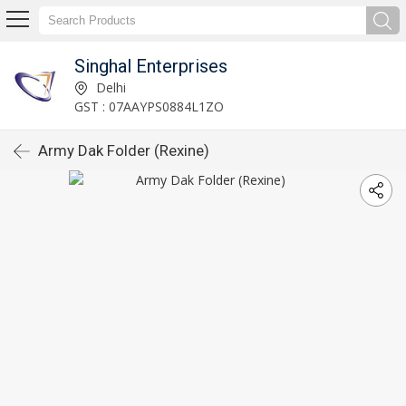
Singhal Enterprises
Delhi
GST : 07AAYPS0884L1ZO
Army Dak Folder (Rexine)