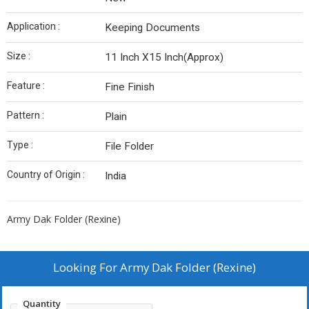
Application :
Keeping Documents
Size :
11 Inch X15 Inch(Approx)
Feature :
Fine Finish
Pattern :
Plain
Type :
File Folder
Country of Origin :
India
Army Dak Folder (Rexine)
Looking For
Army Dak Folder (Rexine)
Quantity