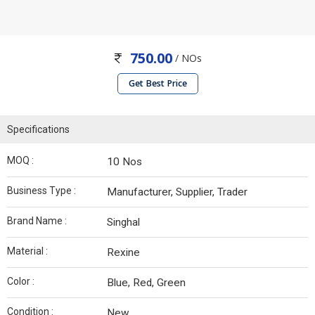
750.00
/ NOs
Get Best Price
Specifications
MOQ :
10 Nos
Business Type :
Manufacturer, Supplier, Trader
Brand Name :
Singhal
Material :
Rexine
Color :
Blue, Red, Green
Condition :
New