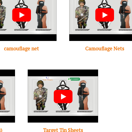
camouflage net
Camouflage Nets
s)
Target Tin Sheets