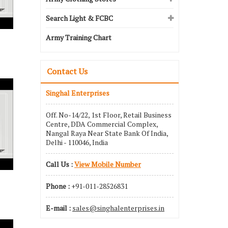
Search Light & FCBC
Army Training Chart
Contact Us
Singhal Enterprises
Off. No-14/22, 1st Floor, Retail Business
Centre, DDA Commercial Complex,
Nangal Raya Near State Bank Of India,
Delhi - 110046, India
Call Us :
View Mobile Number
Phone :
+91-011-28526831
E-mail :
sales@singhalenterprises.in