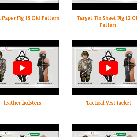
 Paper Fig 13 Old Pattern
Target Tin Sheet Fig 12 O
Pattern
leather holsters
Tactical Vest Jacket