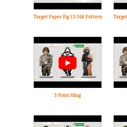
Target Paper Fig 12 Old Pattern
Target
3 Point Sling