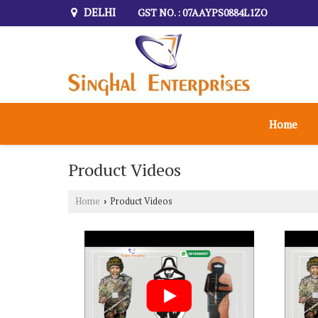
DELHI
GST NO. : 07AAYPS0884L1ZO
Home
Product Videos
Home
Product Videos
›