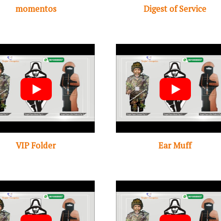
momentos
Digest of Service
VIP Folder
Ear Muff