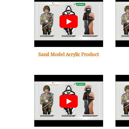
Sand Model Acrylic Product