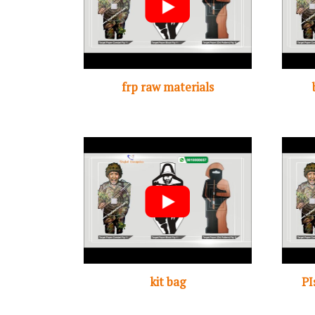
frp raw materials
kit bag
PI