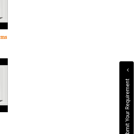
cms
Submit Your Requirement