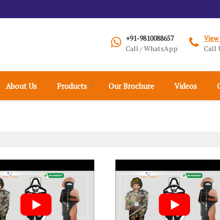
+91-9810088657
View
Call / WhatsApp
Call 
About Us
Products
Our Brochure
Videos