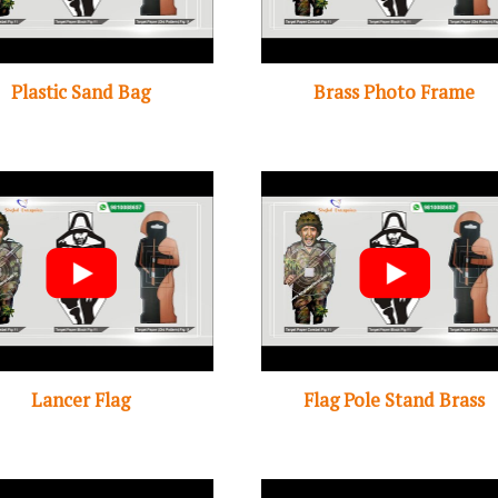
Plastic Sand Bag
Brass Photo Frame
Lancer Flag
Flag Pole Stand Brass