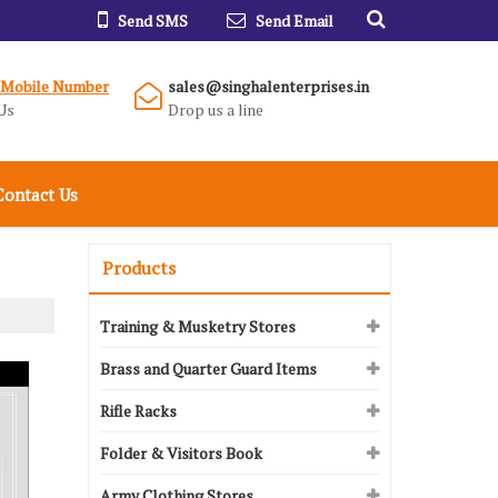
Send SMS
Send Email
 Mobile Number
sales@singhalenterprises.in
Us
Drop us a line
Contact Us
Products
Training & Musketry Stores
Brass and Quarter Guard Items
Rifle Racks
Folder & Visitors Book
Army Clothing Stores