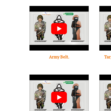
Army Belt.
Tar