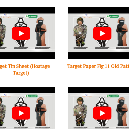
get Tin Sheet (Hostage
Target Paper Fig 11 Old Pat
Target)