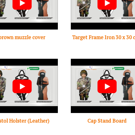
brown muzzle cover
Target Frame Iron 30 x 30 
stol Holster (Leather)
Cap Stand Board