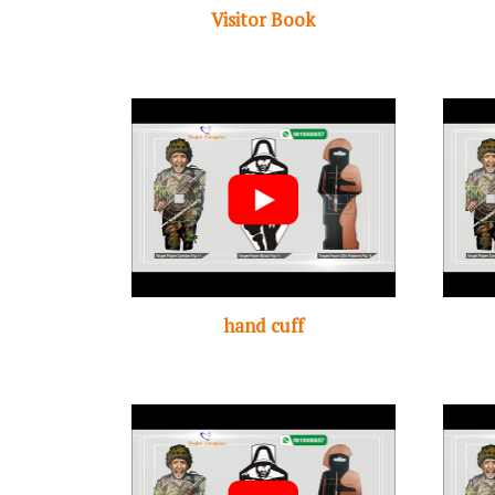
Visitor Book
hand cuff