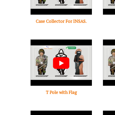
Case Collector For INSAS.
T Pole with Flag