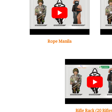
Rope Manila
Rifle Rack (20 Rifle