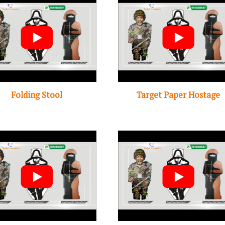
Folding Stool
Target Paper Hostage