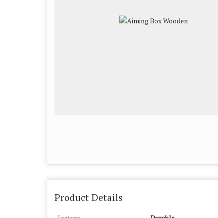
Product Details
Feature
Durable