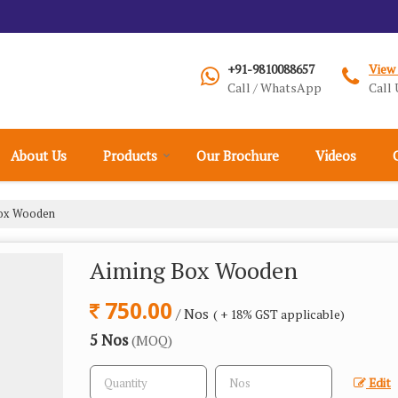
+91-9810088657
View
Call / WhatsApp
Call 
About Us
Products
Our Brochure
Videos
ox Wooden
Aiming Box Wooden
750.00
/ Nos
( + 18% GST applicable)
5 Nos
(MOQ)
Edit