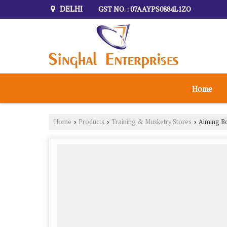
DELHI
GST NO. : 07AAYPS0884L1ZO
Home
Home
Products
Training & Musketry Stores
Aiming B
›
›
›