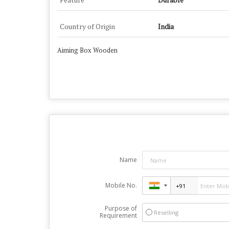
Country of Origin
India
Aiming Box Wooden
Name
Mobile No.
Purpose of
Reselling
Requirement