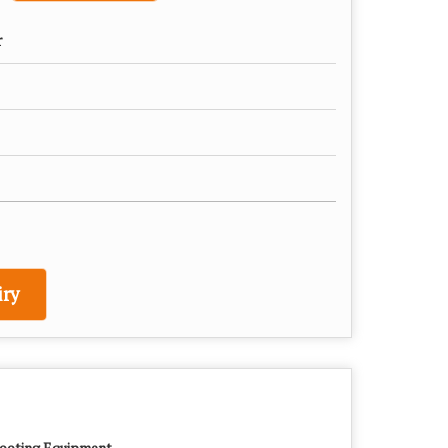
r
ry
ooting Equipment