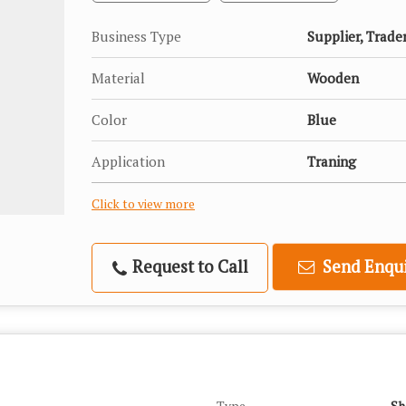
Business Type
Supplier, Trade
Material
Wooden
Color
Blue
Application
Traning
Click to view more
Request to Call
Send Enqui
Type
Sh