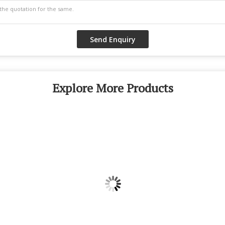
Explore More Products