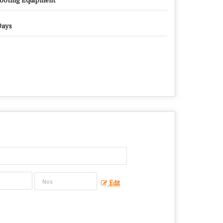
Days
Edit