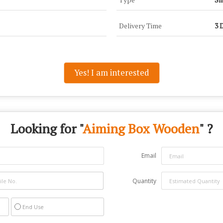
Delivery Time
3 
Yes! I am interested
Looking for "
Aiming Box Wooden
" ?
Email
Quantity
End Use