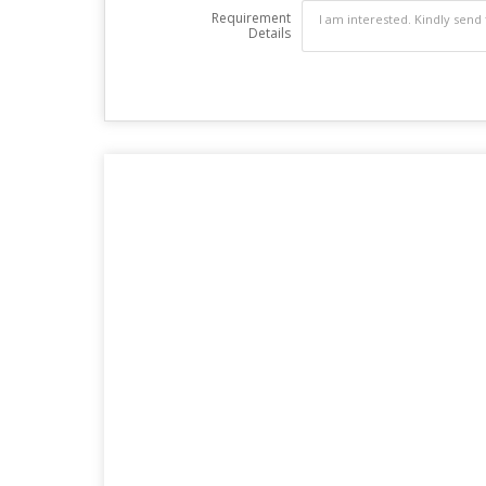
Requirement
Details