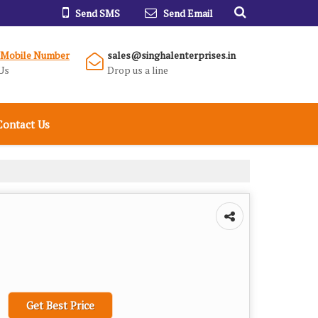
Send SMS
Send Email
 Mobile Number
sales@singhalenterprises.in
Us
Drop us a line
Contact Us
Get Best Price