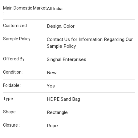
Main Domestic Market
All India
:
Customized :
Design, Color
Sample Policy :
Contact Us for Information Regarding Our
Sample Policy
Offered By :
Singhal Enterprises
Condition :
New
Foldable :
Yes
Type :
HDPE Sand Bag
Shape :
Rectangle
Closure :
Rope