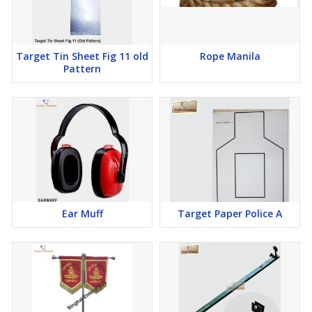
Target Tin Sheet Fig 11 old
Rope Manila
Pattern
Ear Muff
Target Paper Police A