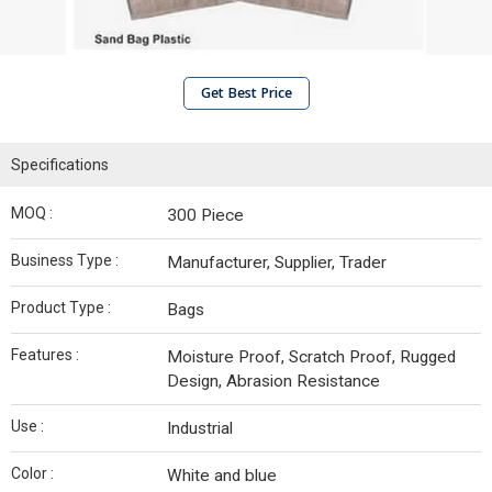
Get Best Price
Specifications
MOQ :
300 Piece
Business Type :
Manufacturer, Supplier, Trader
Product Type :
Bags
Features :
Moisture Proof, Scratch Proof, Rugged
Design, Abrasion Resistance
Use :
Industrial
Color :
White and blue