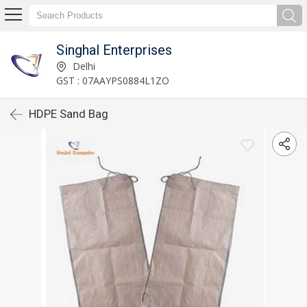
Singhal Enterprises
Delhi
GST : 07AAYPS0884L1ZO
HDPE Sand Bag