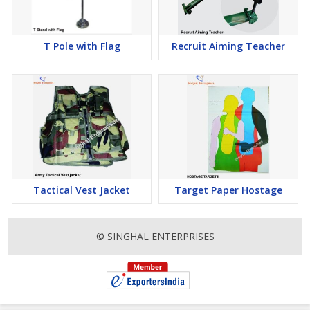
T Pole with Flag
Recruit Aiming Teacher
Tactical Vest Jacket
Target Paper Hostage
© SINGHAL ENTERPRISES