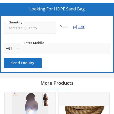
Looking For
HDPE Sand Bag
Quantity
Piece
Edit
Enter Mobile
+91
Send Enquiry
More Products