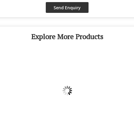
Explore More Products