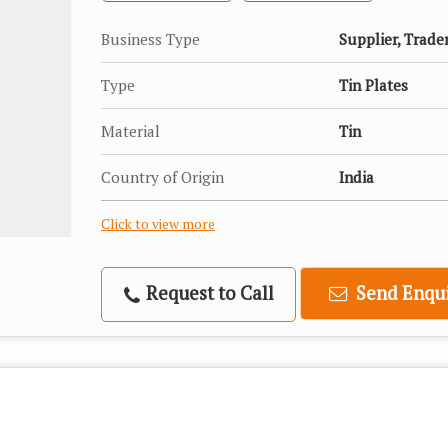
Business Type
Supplier, Trade
Type
Tin Plates
Material
Tin
Country of Origin
India
Click to view more
Request to Call
Send Enqui