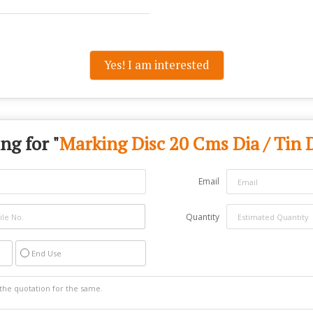
Yes! I am interested
ng for "
Marking Disc 20 Cms Dia / Tin 
Email
Quantity
End Use