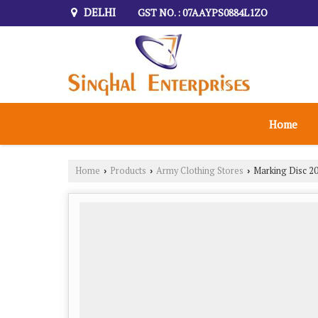
DELHI
GST NO. : 07AAYPS0884L1ZO
Home
Home
Products
Army Clothing Stores
Marking Disc 20
›
›
›