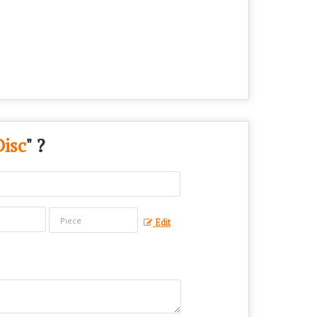
Disc
" ?
Edit