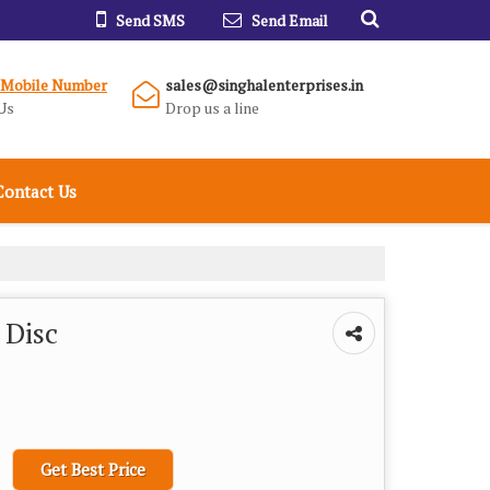
Send SMS
Send Email
 Mobile Number
sales@singhalenterprises.in
Us
Drop us a line
Contact Us
 Disc
Get Best Price