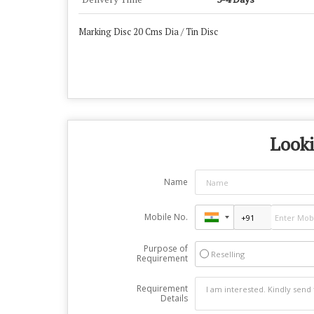
Marking Disc 20 Cms Dia / Tin Disc
Looki
Name
Mobile No.
Purpose of
Reselling
Requirement
Requirement
Details