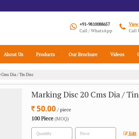
+91-9810088657
View
Call / WhatsApp
Call 
About Us
Products
Our Brochure
Videos
 Cms Dia / Tin Disc
Marking Disc 20 Cms Dia / Tin
50.00
/ piece
100 Piece
(MOQ)
Edit