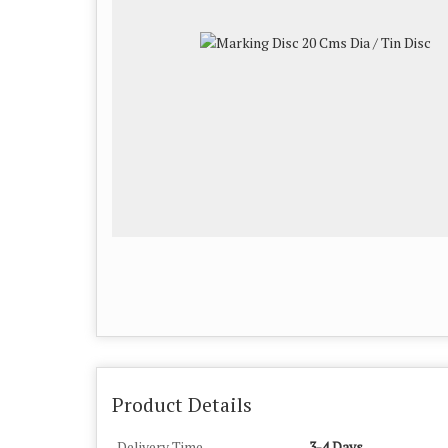
Product Details
Delivery Time
3-4 Days