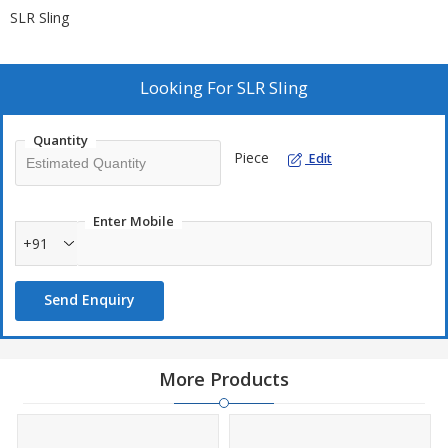
SLR Sling
Looking For
SLR Sling
Quantity
Piece
Edit
Enter Mobile
+91
Send Enquiry
More Products