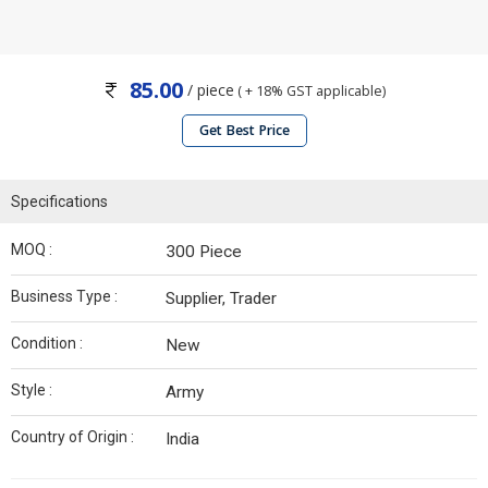
85.00
/ piece
( + 18% GST applicable)
Get Best Price
Specifications
MOQ :
300 Piece
Business Type :
Supplier, Trader
Condition :
New
Style :
Army
Country of Origin :
India