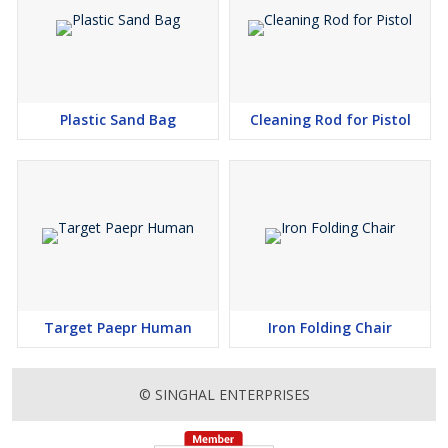
Plastic Sand Bag
Cleaning Rod for Pistol
Target Paepr Human
Iron Folding Chair
© SINGHAL ENTERPRISES