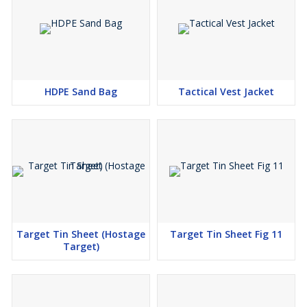
HDPE Sand Bag
Tactical Vest Jacket
Target Tin Sheet (Hostage
Target Tin Sheet Fig 11
Target)