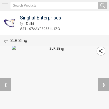
Singhal Enterprises
Delhi
GST : 07AAYPS0884L1ZO
SLR Sling
❮
❯